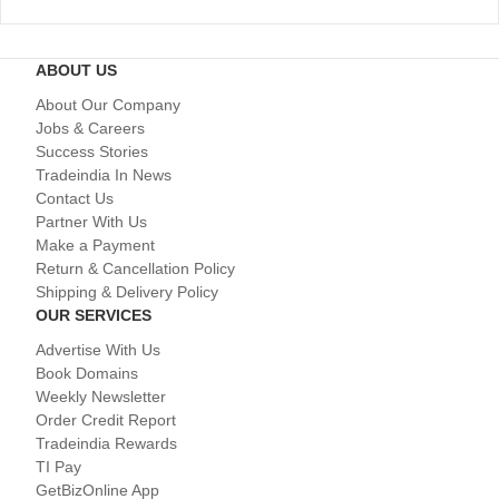
ABOUT US
About Our Company
Jobs & Careers
Success Stories
Tradeindia In News
Contact Us
Partner With Us
Make a Payment
Return & Cancellation Policy
Shipping & Delivery Policy
OUR SERVICES
Advertise With Us
Book Domains
Weekly Newsletter
Order Credit Report
Tradeindia Rewards
TI Pay
GetBizOnline App