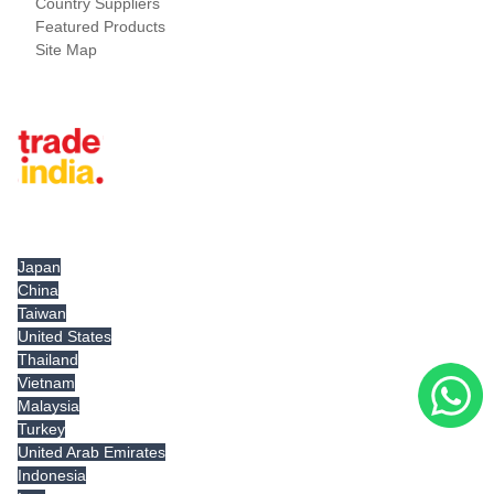
Country Suppliers
Featured Products
Site Map
Tradeindia.com International
Japan
China
Taiwan
United States
Thailand
Vietnam
Malaysia
Turkey
United Arab Emirates
Indonesia