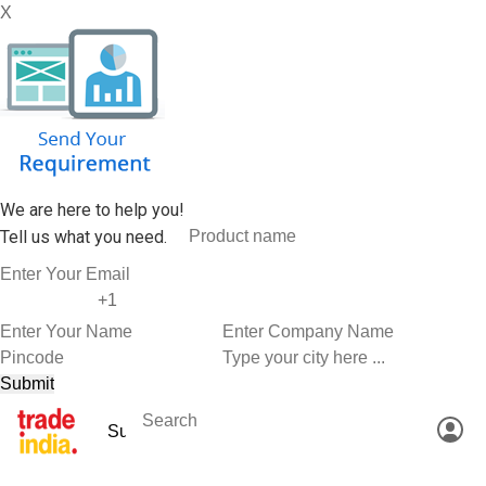
X
We are here to help you!
Tell us what you need.