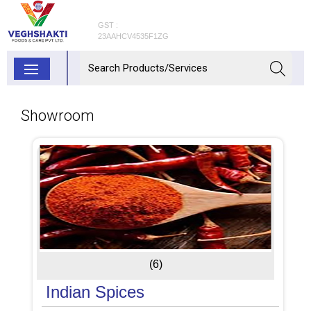
GST :
23AAHCV4535F1ZG
Showroom
(6)
Indian Spices