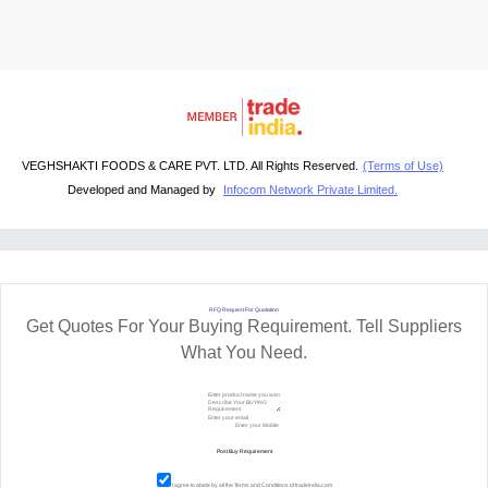
VEGHSHAKTI FOODS & CARE PVT. LTD. All Rights Reserved.
(Terms of Use)
Developed and Managed by
Infocom Network Private Limited.
RFQ Request For Quotation
Get Quotes For Your Buying Requirement. Tell Suppliers
What You Need.
I agree to abide by all the
Terms and Conditions
of tradeindia.com