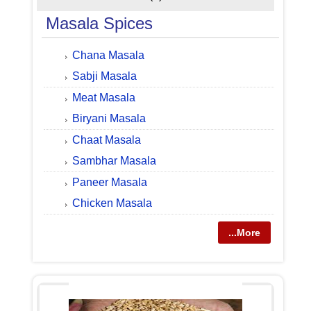
Masala Spices
Chana Masala
Sabji Masala
Meat Masala
Biryani Masala
Chaat Masala
Sambhar Masala
Paneer Masala
Chicken Masala
...More