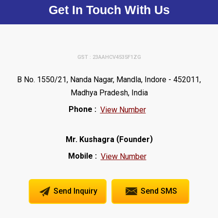
Get In Touch With Us
GST : 23AAHCV4535F1ZG
B No. 1550/21, Nanda Nagar, Mandla, Indore - 452011,
Madhya Pradesh, India
Phone :
View Number
(
)
Mr. Kushagra
Founder
Mobile :
View Number
Send Inquiry
Send SMS