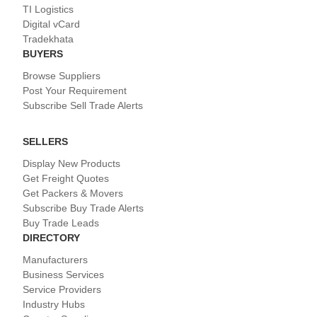
TI Logistics
Digital vCard
Tradekhata
BUYERS
Browse Suppliers
Post Your Requirement
Subscribe Sell Trade Alerts
SELLERS
Display New Products
Get Freight Quotes
Get Packers & Movers
Subscribe Buy Trade Alerts
Buy Trade Leads
DIRECTORY
Manufacturers
Business Services
Service Providers
Industry Hubs