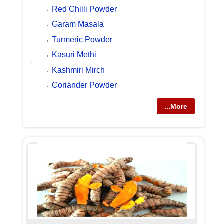
Red Chilli Powder
Garam Masala
Turmeric Powder
Kasuri Methi
Kashmiri Mirch
Coriander Powder
...More