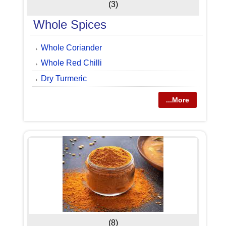
(3)
Whole Spices
Whole Coriander
Whole Red Chilli
Dry Turmeric
...More
(8)