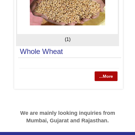
(1)
Whole Wheat
...More
We are mainly looking inquiries from
Mumbai, Gujarat and Rajasthan.