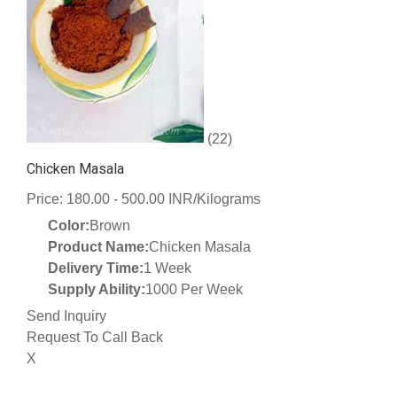
(22)
Chicken Masala
Price: 180.00 - 500.00 INR/Kilograms
Color:
Brown
Product Name:
Chicken Masala
Delivery Time:
1 Week
Supply Ability:
1000 Per Week
Send Inquiry
Request To Call Back
X