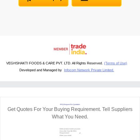
VEGHSHAKTI FOODS & CARE PVT. LTD. All Rights Reserved.
(Terms of Use)
Developed and Managed by
Infocom Network Private Limited.
RFQ Request For Quotation
Get Quotes For Your Buying Requirement. Tell Suppliers
What You Need.