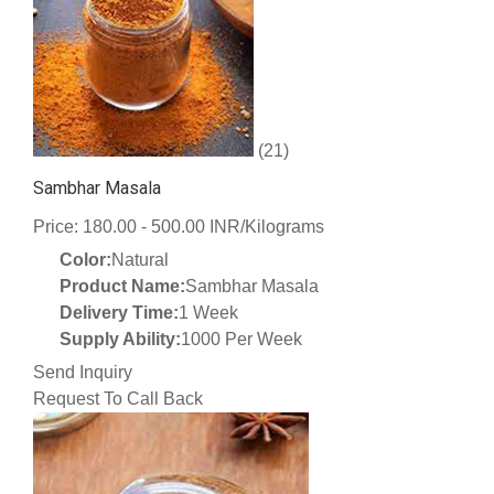
(21)
Sambhar Masala
Price: 180.00 - 500.00 INR/Kilograms
Color:
Natural
Product Name:
Sambhar Masala
Delivery Time:
1 Week
Supply Ability:
1000 Per Week
Send Inquiry
Request To Call Back