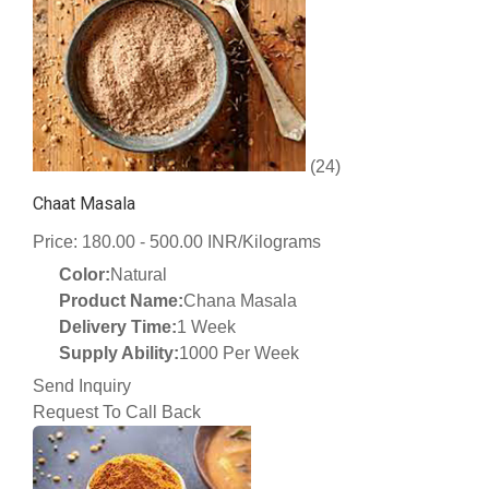
(24)
Chaat Masala
Price: 180.00 - 500.00 INR/Kilograms
Color:
Natural
Product Name:
Chana Masala
Delivery Time:
1 Week
Supply Ability:
1000 Per Week
Send Inquiry
Request To Call Back