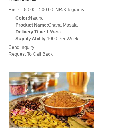
Price: 180.00 - 500.00 INR/Kilograms
Color:
Natural
Product Name:
Chana Masala
Delivery Time:
1 Week
Supply Ability:
1000 Per Week
Send Inquiry
Request To Call Back