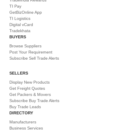
TI Pay
GetBizOnline App
TI Logistics
Digital vCard
Tradekhata
BUYERS
Browse Suppliers
Post Your Requirement
Subscribe Sell Trade Alerts
SELLERS
Display New Products
Get Freight Quotes
Get Packers & Movers
Subscribe Buy Trade Alerts
Buy Trade Leads
DIRECTORY
Manufacturers
Business Services