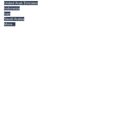
United Arab Emirates
Indonesia
Iran
Saudi Arabia
More...