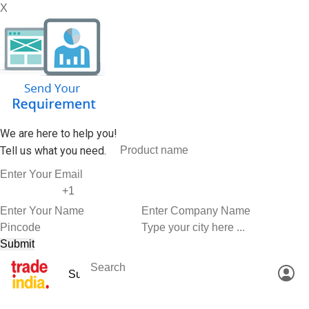
X
We are here to help you!
Tell us what you need.