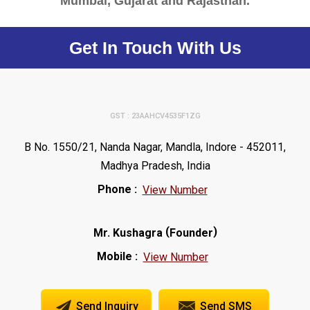
Mumbai, Gujarat and Rajasthan.
Get In Touch With Us
GST : 23AAHCV4535F1ZG
B No. 1550/21, Nanda Nagar, Mandla, Indore - 452011,
Madhya Pradesh, India
Phone :
View Number
(
)
Mr. Kushagra
Founder
Mobile :
View Number
Send Inquiry
Send SMS