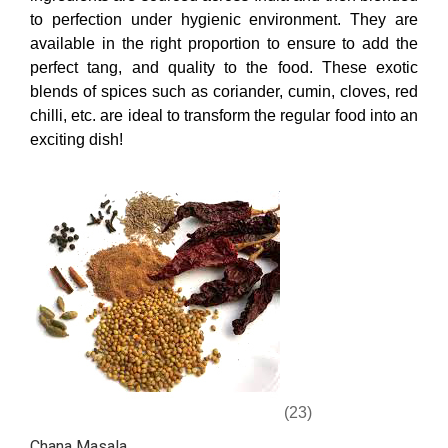
to perfection under hygienic environment. They are
available in the right proportion to ensure to add the
perfect tang, and quality to the food. These exotic
blends of spices such as coriander, cumin, cloves, red
chilli, etc. are ideal to transform the regular food into an
exciting dish!
(23)
Chana Masala