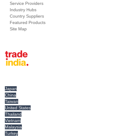
Service Providers
Industry Hubs
Country Suppliers
Featured Products
Site Map
Tradeindia.com International
Japan
China
Taiwan
United States
Thailand
Vietnam
Malaysia
Turkey