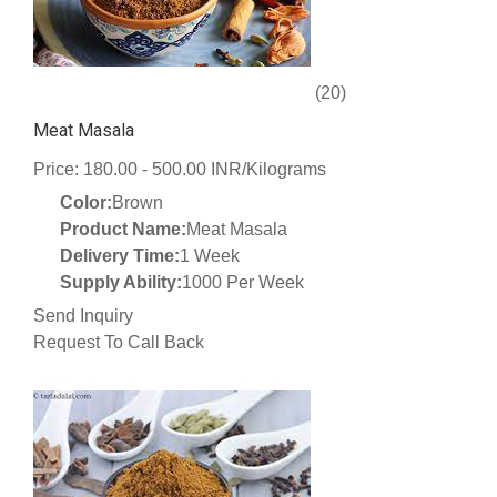
(20)
Meat Masala
Price: 180.00 - 500.00 INR/Kilograms
Color:
Brown
Product Name:
Meat Masala
Delivery Time:
1 Week
Supply Ability:
1000 Per Week
Send Inquiry
Request To Call Back