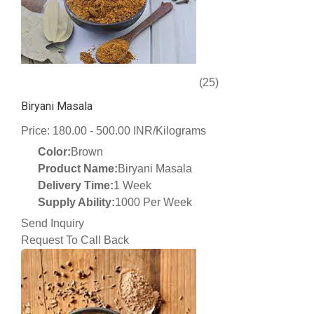
(25)
Biryani Masala
Price: 180.00 - 500.00 INR/Kilograms
Color:
Brown
Product Name:
Biryani Masala
Delivery Time:
1 Week
Supply Ability:
1000 Per Week
Send Inquiry
Request To Call Back