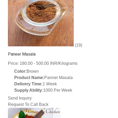
(19)
Paneer Masala
Price: 180.00 - 500.00 INR/Kilograms
Color:
Brown
Product Name:
Panner Masala
Delivery Time:
1 Week
Supply Ability:
1000 Per Week
Send Inquiry
Request To Call Back