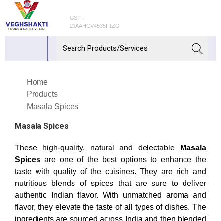
GST :
23AAHCV4535F1ZG
Home
Products
Masala Spices
Masala Spices
These high-quality, natural and delectable
Masala
Spices
are one of the best options to enhance the
taste with quality of the cuisines. They are rich and
nutritious blends of spices that are sure to deliver
authentic Indian flavor. With unmatched aroma and
flavor, they elevate the taste of all types of dishes. The
ingredients are sourced across India and then blended