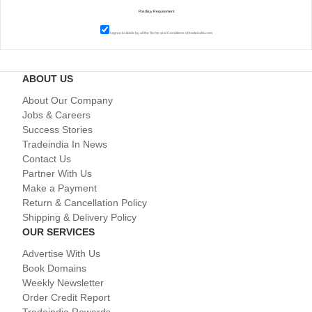
I agree to abide by all the
Terms and Conditions
of tradeindia.com
ABOUT US
About Our Company
Jobs & Careers
Success Stories
Tradeindia In News
Contact Us
Partner With Us
Make a Payment
Return & Cancellation Policy
Shipping & Delivery Policy
OUR SERVICES
Advertise With Us
Book Domains
Weekly Newsletter
Order Credit Report
Tradeindia Rewards