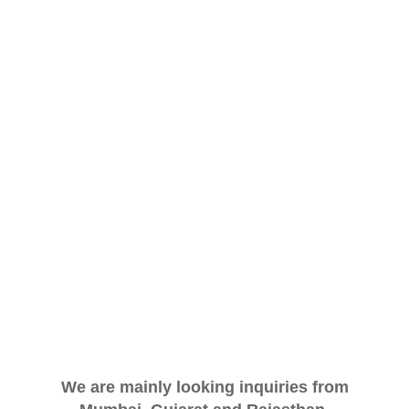
We are mainly looking inquiries from