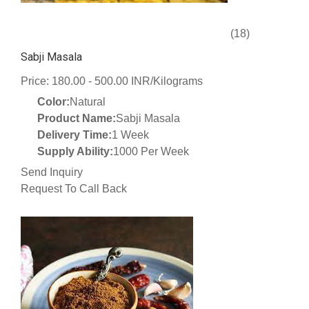
(18)
Sabji Masala
Price: 180.00 - 500.00 INR/Kilograms
Color:
Natural
Product Name:
Sabji Masala
Delivery Time:
1 Week
Supply Ability:
1000 Per Week
Send Inquiry
Request To Call Back